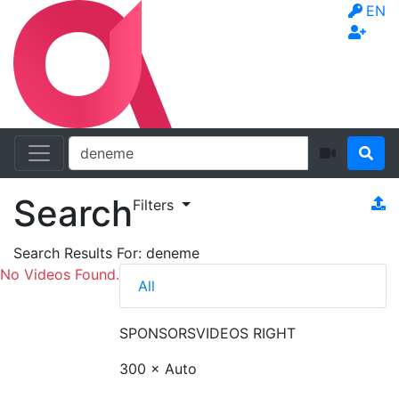
EN
Search
Filters
Search Results For:
deneme
No Videos Found.
All
SPONSORS
VIDEOS RIGHT
300 × Auto