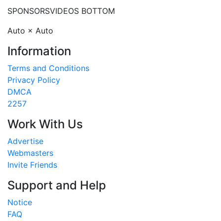
SPONSORS
VIDEOS BOTTOM
Auto × Auto
Information
Terms and Conditions
Privacy Policy
DMCA
2257
Work With Us
Advertise
Webmasters
Invite Friends
Support and Help
Notice
FAQ