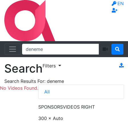
EN
Search
Filters
Search Results For:
deneme
No Videos Found.
All
SPONSORS
VIDEOS RIGHT
300 × Auto