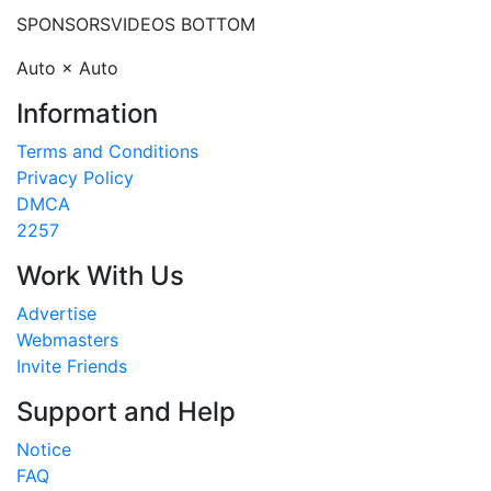
SPONSORS
VIDEOS BOTTOM
Auto × Auto
Information
Terms and Conditions
Privacy Policy
DMCA
2257
Work With Us
Advertise
Webmasters
Invite Friends
Support and Help
Notice
FAQ