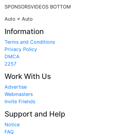
SPONSORS
VIDEOS BOTTOM
Auto × Auto
Information
Terms and Conditions
Privacy Policy
DMCA
2257
Work With Us
Advertise
Webmasters
Invite Friends
Support and Help
Notice
FAQ