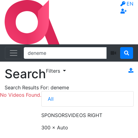
EN
Search
Filters
Search Results For:
deneme
No Videos Found.
All
SPONSORS
VIDEOS RIGHT
300 × Auto