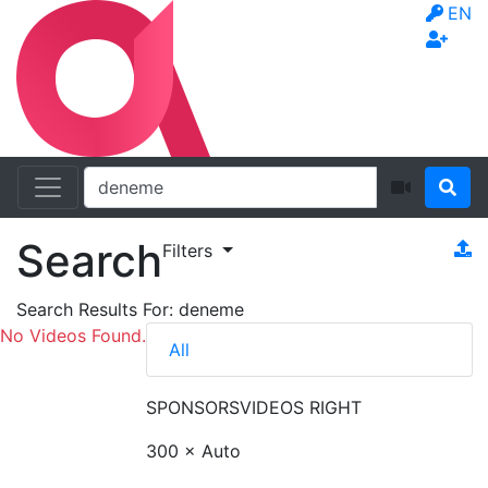
EN
Search
Filters
Search Results For:
deneme
No Videos Found.
All
SPONSORS
VIDEOS RIGHT
300 × Auto