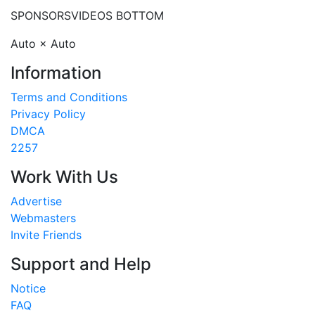
SPONSORS
VIDEOS BOTTOM
Auto × Auto
Information
Terms and Conditions
Privacy Policy
DMCA
2257
Work With Us
Advertise
Webmasters
Invite Friends
Support and Help
Notice
FAQ