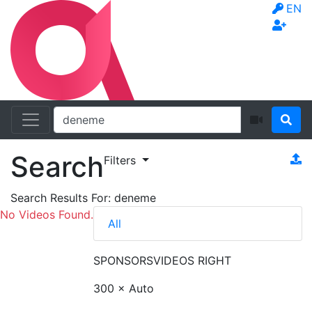
EN
Search
Filters
Search Results For:
deneme
No Videos Found.
All
SPONSORS
VIDEOS RIGHT
300 × Auto