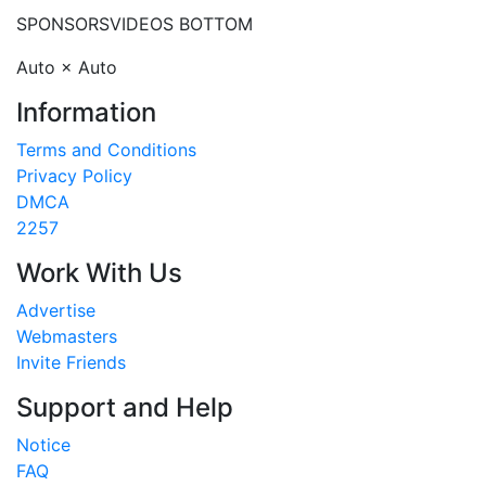
SPONSORS
VIDEOS BOTTOM
Auto × Auto
Information
Terms and Conditions
Privacy Policy
DMCA
2257
Work With Us
Advertise
Webmasters
Invite Friends
Support and Help
Notice
FAQ