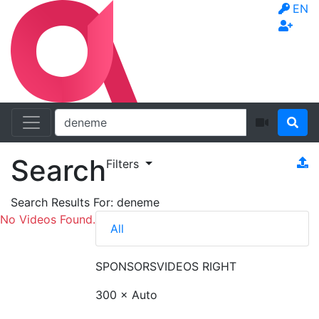
EN
Search
Filters
Search Results For:
deneme
No Videos Found.
All
SPONSORS
VIDEOS RIGHT
300 × Auto