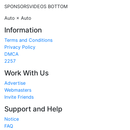
SPONSORS
VIDEOS BOTTOM
Auto × Auto
Information
Terms and Conditions
Privacy Policy
DMCA
2257
Work With Us
Advertise
Webmasters
Invite Friends
Support and Help
Notice
FAQ