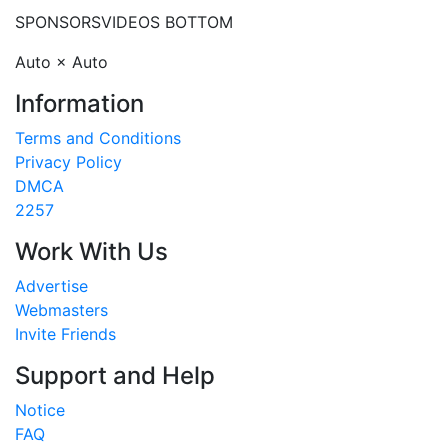
SPONSORS
VIDEOS BOTTOM
Auto × Auto
Information
Terms and Conditions
Privacy Policy
DMCA
2257
Work With Us
Advertise
Webmasters
Invite Friends
Support and Help
Notice
FAQ