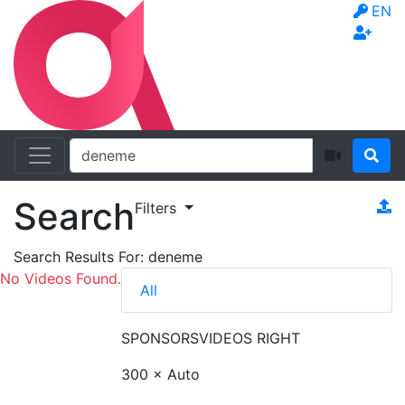
EN
Search
Filters
Search Results For:
deneme
No Videos Found.
All
SPONSORS
VIDEOS RIGHT
300 × Auto