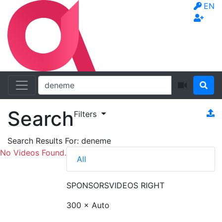
EN
Search
Filters
Search Results For:
deneme
No Videos Found.
All
SPONSORS
VIDEOS RIGHT
300 × Auto