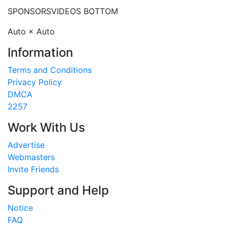
SPONSORS
VIDEOS BOTTOM
Auto × Auto
Information
Terms and Conditions
Privacy Policy
DMCA
2257
Work With Us
Advertise
Webmasters
Invite Friends
Support and Help
Notice
FAQ