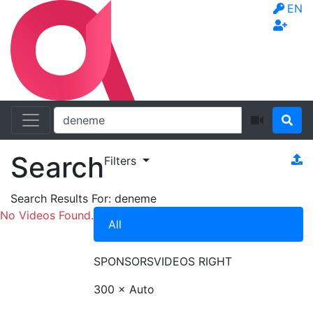
EN
Search
Filters
Search Results For:
deneme
No Videos Found.
All
SPONSORS
VIDEOS RIGHT
300 × Auto