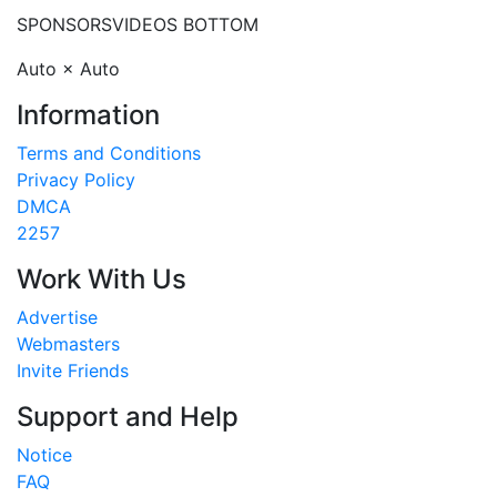
SPONSORS
VIDEOS BOTTOM
Auto × Auto
Information
Terms and Conditions
Privacy Policy
DMCA
2257
Work With Us
Advertise
Webmasters
Invite Friends
Support and Help
Notice
FAQ