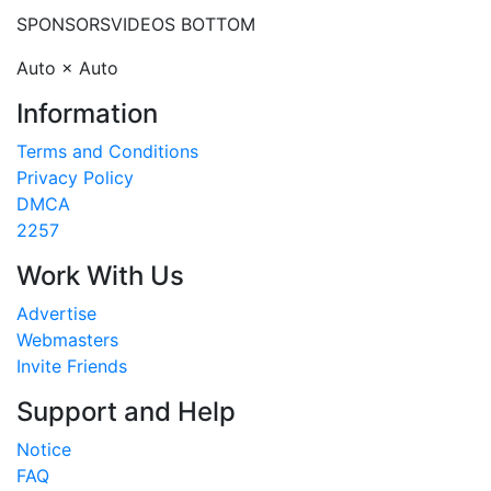
SPONSORS
VIDEOS BOTTOM
Auto × Auto
Information
Terms and Conditions
Privacy Policy
DMCA
2257
Work With Us
Advertise
Webmasters
Invite Friends
Support and Help
Notice
FAQ