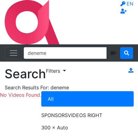
EN
Search
Filters
Search Results For:
deneme
No Videos Found.
All
SPONSORS
VIDEOS RIGHT
300 × Auto