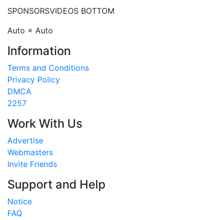
SPONSORS
VIDEOS BOTTOM
Auto × Auto
Information
Terms and Conditions
Privacy Policy
DMCA
2257
Work With Us
Advertise
Webmasters
Invite Friends
Support and Help
Notice
FAQ