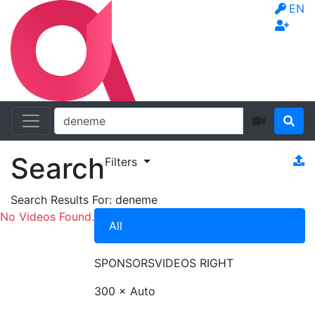
EN
Search
Filters
Search Results For:
deneme
No Videos Found.
All
SPONSORS
VIDEOS RIGHT
300 × Auto