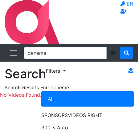
EN
Search
Filters
Search Results For:
deneme
No Videos Found.
All
SPONSORS
VIDEOS RIGHT
300 × Auto