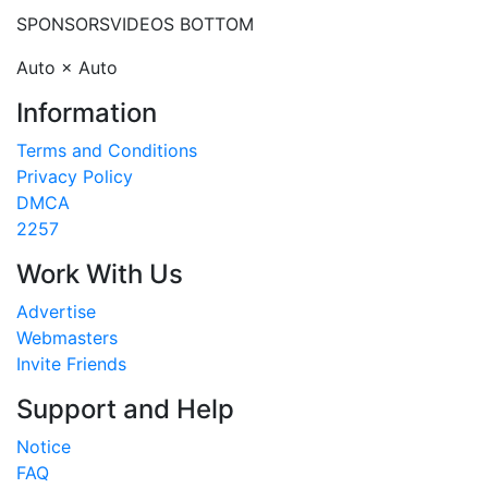
SPONSORS
VIDEOS BOTTOM
Auto × Auto
Information
Terms and Conditions
Privacy Policy
DMCA
2257
Work With Us
Advertise
Webmasters
Invite Friends
Support and Help
Notice
FAQ