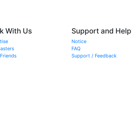
k With Us
Support and Help
tise
Notice
asters
FAQ
 Friends
Support / Feedback