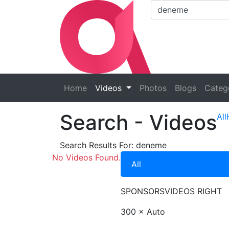
Home
Videos
Photos
Blogs
Categ
Search
- Videos
All
Search Results For:
deneme
No Videos Found.
All
SPONSORS
VIDEOS RIGHT
300 × Auto