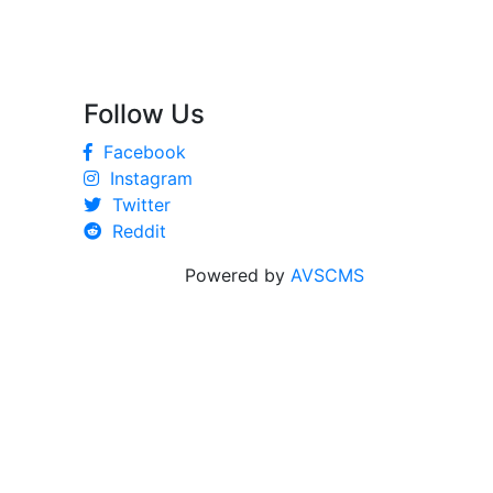
Follow Us
Facebook
Instagram
Twitter
Reddit
Powered by
AVSCMS