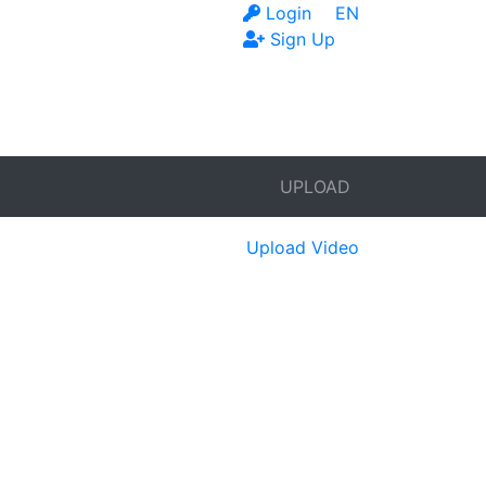
Login
EN
Sign Up
UPLOAD
Upload Video