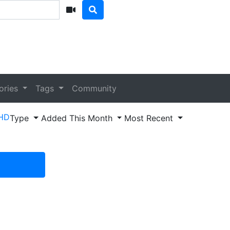
ories
Tags
Community
HD
Type
Added This Month
Most Recent