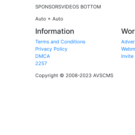
SPONSORS
VIDEOS BOTTOM
Auto × Auto
Information
Wor
Terms and Conditions
Adver
Privacy Policy
Webm
DMCA
Invite
2257
Copyright © 2008-2023
AVSCMS