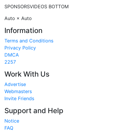
SPONSORS
VIDEOS BOTTOM
Auto × Auto
Information
Terms and Conditions
Privacy Policy
DMCA
2257
Work With Us
Advertise
Webmasters
Invite Friends
Support and Help
Notice
FAQ