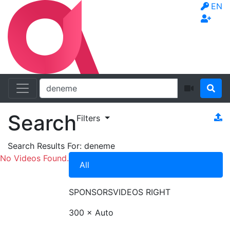
EN
Search
Filters
Search Results For:
deneme
No Videos Found.
All
SPONSORS
VIDEOS RIGHT
300 × Auto