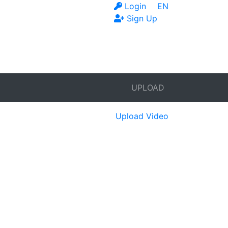
Login
EN
Sign Up
UPLOAD
Upload Video