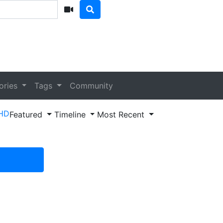
ories
Tags
Community
HD
Featured
Timeline
Most Recent