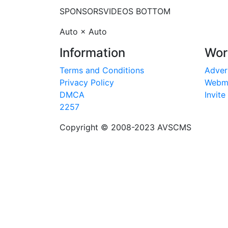
SPONSORS
VIDEOS BOTTOM
Auto × Auto
Information
Wor
Terms and Conditions
Adver
Privacy Policy
Webm
DMCA
Invite
2257
Copyright © 2008-2023
AVSCMS