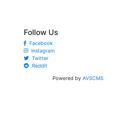
Follow Us
Facebook
Instagram
Twitter
Reddit
Powered by
AVSCMS