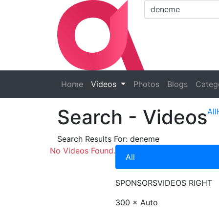
Home
Videos
Photos
Blogs
Categ
Search
- Videos
All
Search Results For:
deneme
No Videos Found.
All
SPONSORS
VIDEOS RIGHT
300 × Auto