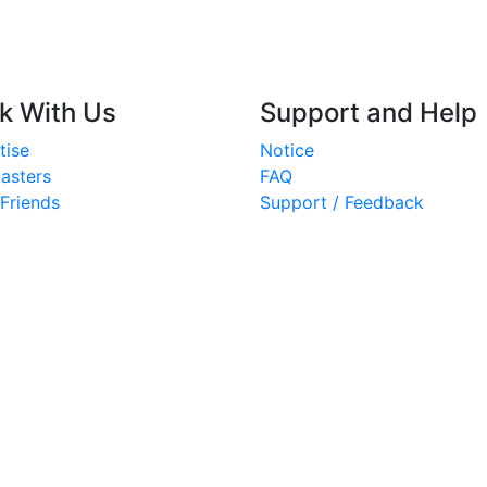
k With Us
Support and Help
tise
Notice
asters
FAQ
 Friends
Support / Feedback