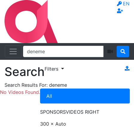
EN
Search
Filters
Search Results For:
deneme
No Videos Found.
All
SPONSORS
VIDEOS RIGHT
300 × Auto