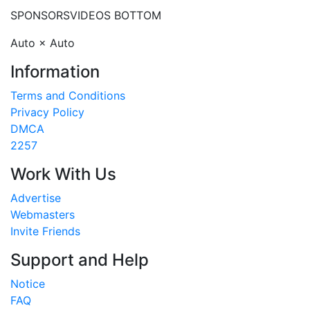
SPONSORS
VIDEOS BOTTOM
Auto × Auto
Information
Terms and Conditions
Privacy Policy
DMCA
2257
Work With Us
Advertise
Webmasters
Invite Friends
Support and Help
Notice
FAQ