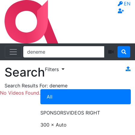
EN
Search
Filters
Search Results For:
deneme
No Videos Found.
All
SPONSORS
VIDEOS RIGHT
300 × Auto