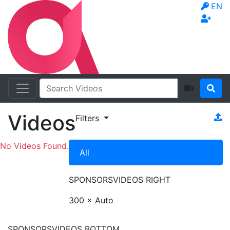
EN
Videos
Filters
No Videos Found.
All
SPONSORS
VIDEOS RIGHT
300 × Auto
SPONSORS
VIDEOS BOTTOM