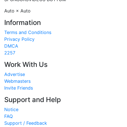
Auto × Auto
Information
Terms and Conditions
Privacy Policy
DMCA
2257
Work With Us
Advertise
Webmasters
Invite Friends
Support and Help
Notice
FAQ
Support / Feedback