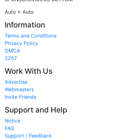
Auto × Auto
Information
Terms and Conditions
Privacy Policy
DMCA
2257
Work With Us
Advertise
Webmasters
Invite Friends
Support and Help
Notice
FAQ
Support / Feedback