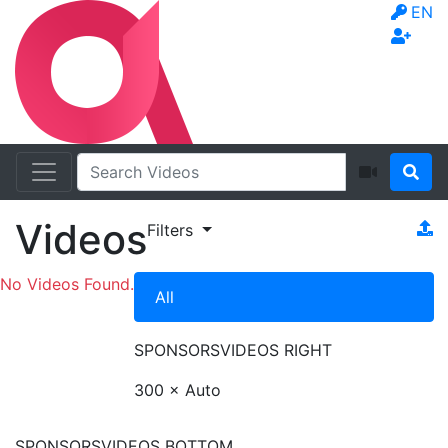
EN
Videos
Filters
No Videos Found.
All
SPONSORS
VIDEOS RIGHT
300 × Auto
SPONSORS
VIDEOS BOTTOM