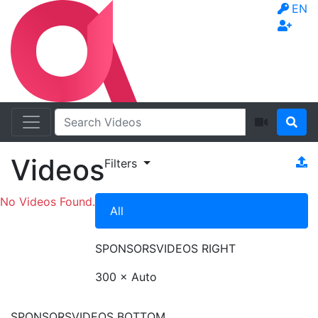
EN
Videos
Filters
No Videos Found.
All
SPONSORS
VIDEOS RIGHT
300 × Auto
SPONSORS
VIDEOS BOTTOM