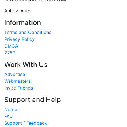
Auto × Auto
Information
Terms and Conditions
Privacy Policy
DMCA
2257
Work With Us
Advertise
Webmasters
Invite Friends
Support and Help
Notice
FAQ
Support / Feedback