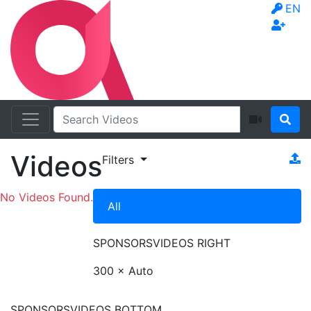
EN
Videos
Filters
No Videos Found.
All
SPONSORS
VIDEOS RIGHT
300 × Auto
SPONSORS
VIDEOS BOTTOM