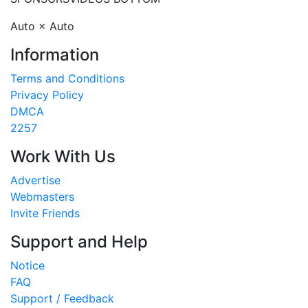
Auto × Auto
Information
Terms and Conditions
Privacy Policy
DMCA
2257
Work With Us
Advertise
Webmasters
Invite Friends
Support and Help
Notice
FAQ
Support / Feedback