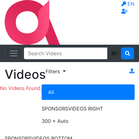
EN
Videos
Filters
No Videos Found.
All
SPONSORS
VIDEOS RIGHT
300 × Auto
SPONSORS
VIDEOS BOTTOM