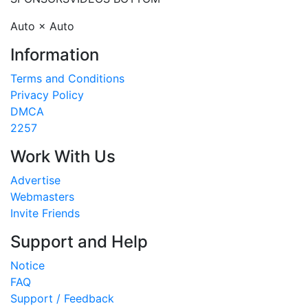
Auto × Auto
Information
Terms and Conditions
Privacy Policy
DMCA
2257
Work With Us
Advertise
Webmasters
Invite Friends
Support and Help
Notice
FAQ
Support / Feedback